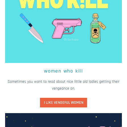
women who kill
Sometimes you want to read about nice little old ladies getting their
vengeance on.
I LIKE VENGEFUL WOMEN