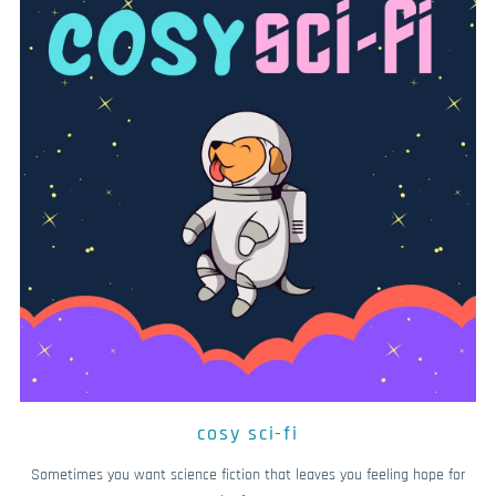
cosy sci-fi
Sometimes you want science fiction that leaves you feeling hope for