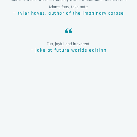
Adams fans, take note.
— tyler hayes, author of the imaginary corpse
Fun, joyful and irreverent.
— jake at future worlds editing