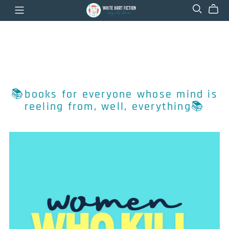
📚books for everyone whose mind is
reeling from, well, everything📚