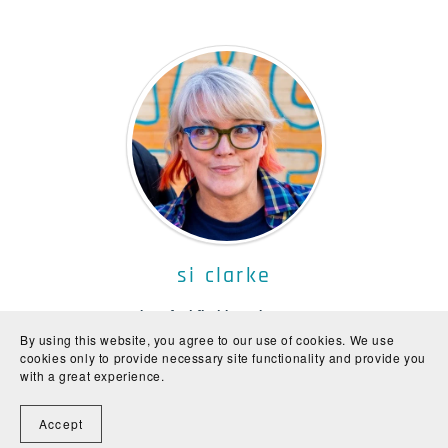
si clarke
Author of sci-fi without the pew-pew
By using this website, you agree to our use of cookies. We use
Si (she/her) is a Canadian misanthrope who lives in London. She shares
cookies only to provide necessary site functionality and provide you
her home with her partner and an assortment of waifs and strays.
with a great experience.
Accept