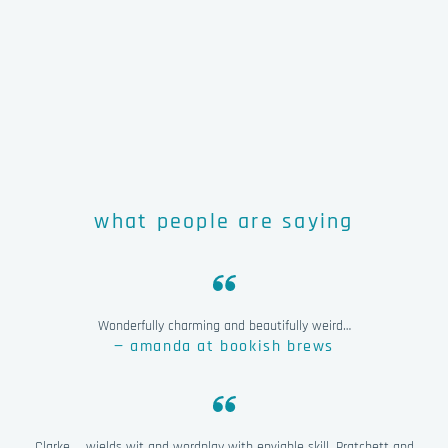
what people are saying
Wonderfully charming and beautifully weird…
— amanda at bookish brews
Clarke … wields wit and wordplay with enviable skill. Pratchett and