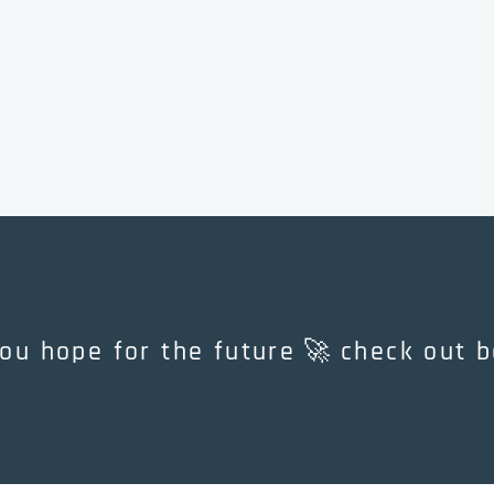
🚀
 you hope for the future
check out bookriot
check
out
bookriot's