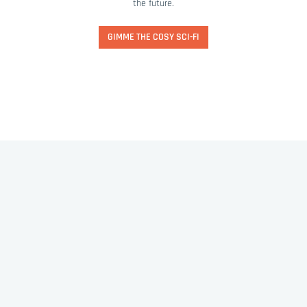
the future.
GIMME THE COSY SCI-FI