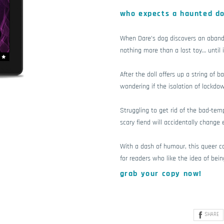
who expects a haunted do
When Dare’s dog discovers an abando
nothing more than a lost toy… until i
After the doll offers up a string of b
wondering if the isolation of lockdo
Struggling to get rid of the bad-tem
scary fiend will accidentally change 
With a dash of humour, this queer cos
for readers who like the idea of bein
grab your copy now!
SHARE