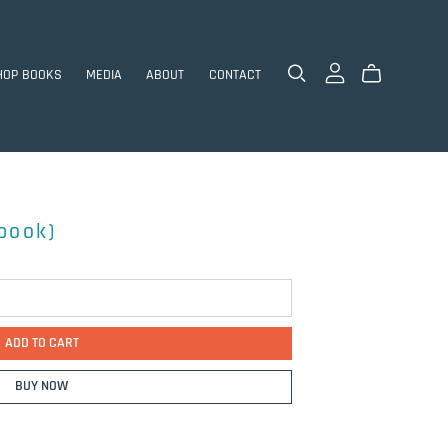
HOP BOOKS
MEDIA
ABOUT
CONTACT
ebook)
ADD TO CART
BUY NOW