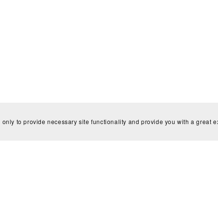
There are no reviews yet.
 only to provide necessary site functionality and provide you with a great 