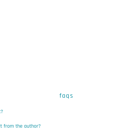
faqs
k?
ct from the author?