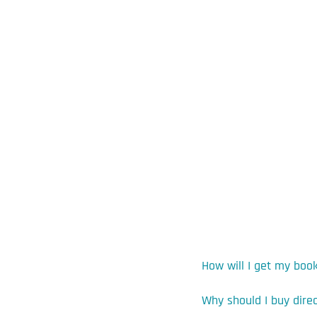
How will I get my boo
Why should I buy dire