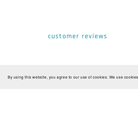
customer reviews
By using this website, you agree to our use of cookies. We use cookies