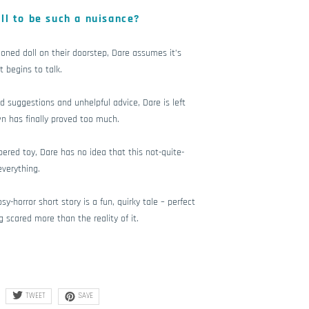
ll to be such a nuisance?
ned doll on their doorstep, Dare assumes it’s
t begins to talk.
ad suggestions and unhelpful advice, Dare is left
wn has finally proved too much.
pered toy, Dare has no idea that this not-quite-
everything.
y-horror short story is a fun, quirky tale – perfect
g scared more than the reality of it.
TWEET
SAVE