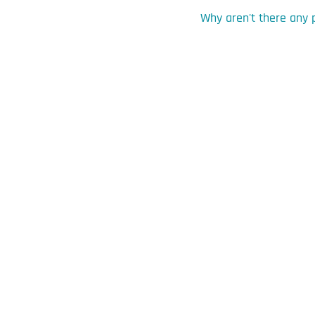
Why aren't there any 