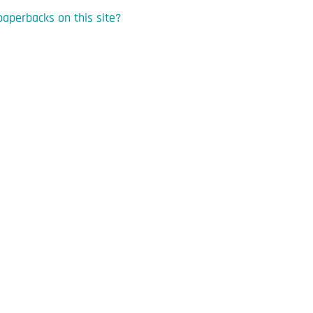
paperbacks on this site?