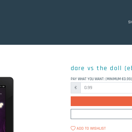
S
dare vs the doll (
PAY WHAT YOU WANT:
(MINIMUM €0.99)
€
ADD TO WISHLIST