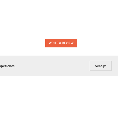
WRITE A REVIEW
experience.
Accept