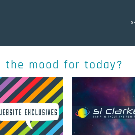
S
n the mood for today?