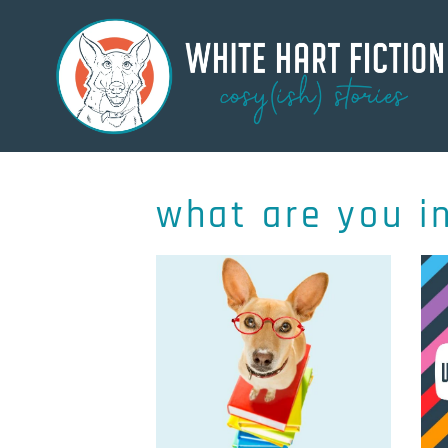
what are you i