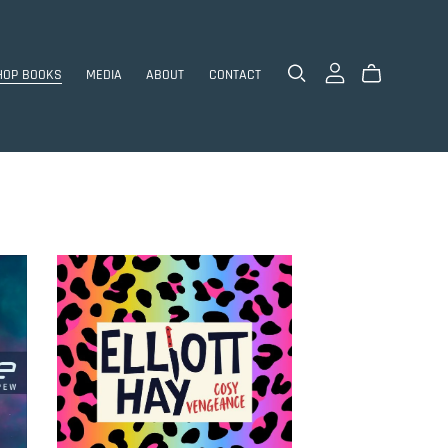
HOP BOOKS
MEDIA
ABOUT
CONTACT